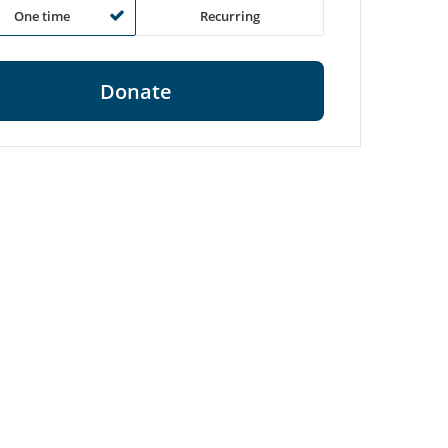
One time
Recurring