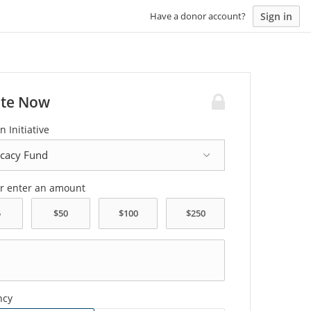
Sign in
Have a donor account?
te Now
n Initiative
or enter an amount
ncy