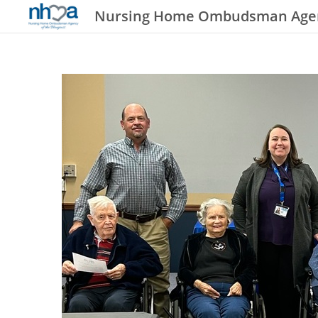
Nursing Home Ombudsman Agenc