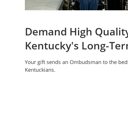
Demand High Quality
Kentucky's Long-Ter
Your gift sends an Ombudsman to the beds
Kentuckians.